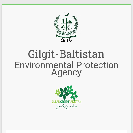
Gilgit-Baltistan
Environmental Protection
Agency