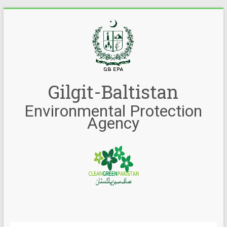
Skip
to
content
Gilgit-Baltistan
Environmental Protection
Agency