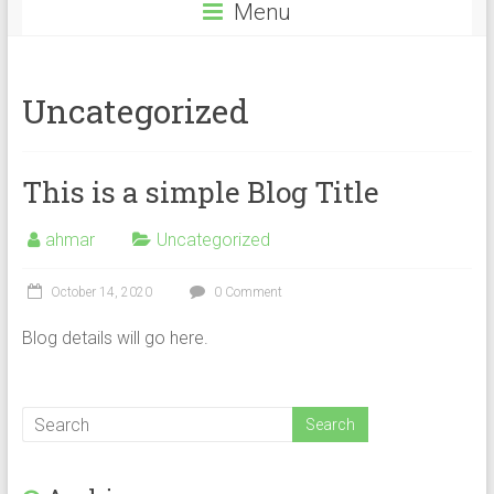
Menu
Uncategorized
This is a simple Blog Title
ahmar
Uncategorized
October 14, 2020
0 Comment
Blog details will go here.